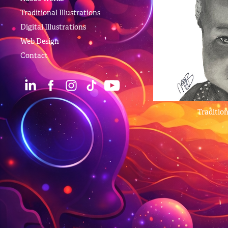
Traditional Illustrations
Digital Illustrations
Web Design
Contact
Tradition