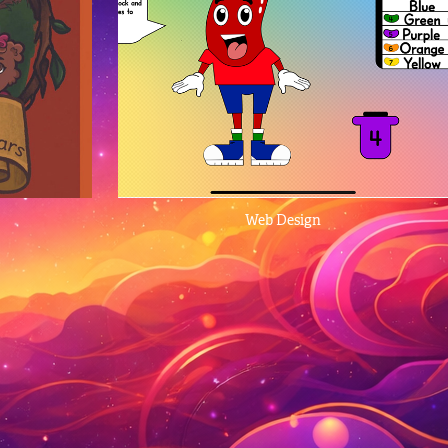
Web Design