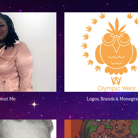
bout Me
Logos, Brands & Monogr