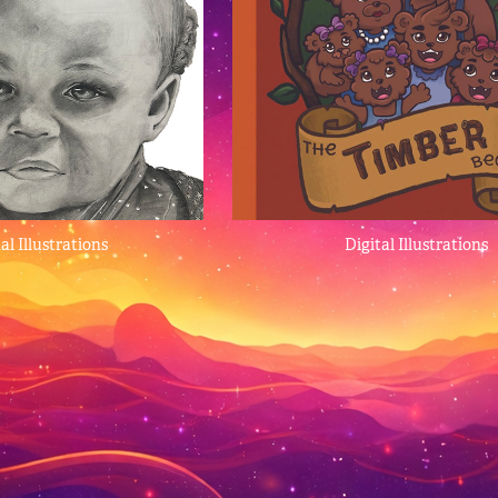
al Illustrations
Digital Illustrations