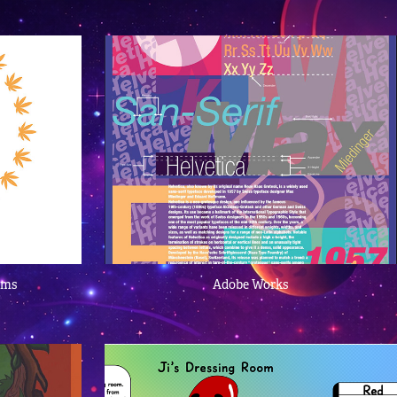
ams
Adobe Works