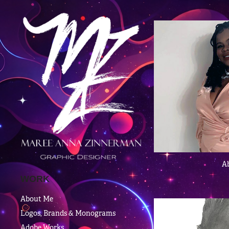
A
WORK
About Me
Logos, Brands & Monograms
Adobe Works