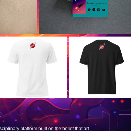
s
plinary platform built on the belief that art