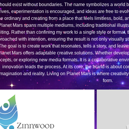
hould exist without boundaries. The name symbolizes a world b
rives, experimentation is encouraged, and ideas are free to evo
he ordinary and creating from a place that feels limitless, bold, a
Planet Mars spans multiple mediums, including traditional illustr
iting. Rather than confining my work to a single style or format, 
roached with intention, ensuring the result is not only visually 
The goal is to create work that resonates, tells a story, and leave
lanet Mars offers adaptable creative solutions. Whether developi
cepts, or exploring new media formats. It is a collaborative en
innovation leads the process. At its core, the brand is about conn
imagination and reality. Living on Planet Mars is where creativit
form.