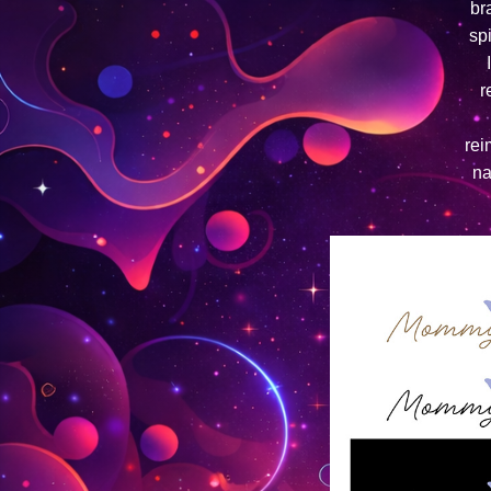
br
sp
r
rei
na