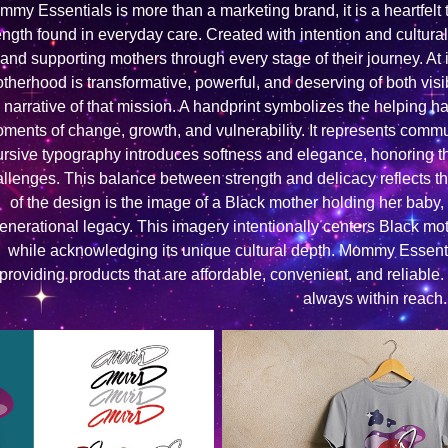
my Essentials is more than a marketing brand, it is a heartfelt t
ength found in everyday care. Created with intention and cultural
and supporting mothers through every stage of their journey. At
therhood is transformative, powerful, and deserving of both visib
narrative of that mission. A handprint symbolizes the helping 
ments of change, growth, and vulnerability. It represents comm
ursive typography introduces softness and elegance, honoring t
llenges. This balance between strength and delicacy reflects the
of the design is the image of a Black mother holding her baby, 
enerational legacy. This imagery intentionally centers Black mo
while acknowledging its unique cultural depth. Mommy Essenti
providing products that are affordable, convenient, and reliable.
always within reach.