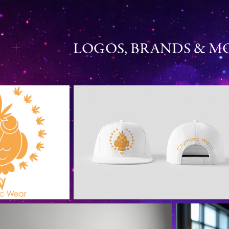
LOGOS, BRANDS & 