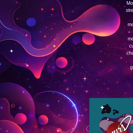
Mom
str
mo
mo
c
cha
g