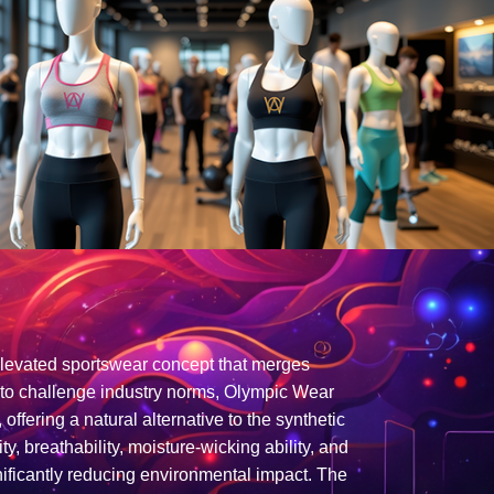
elevated sportswear concept that merges
d to challenge industry norms, Olympic Wear
offering a natural alternative to the synthetic
, breathability, moisture-wicking ability, and
ignificantly reducing environmental impact. The