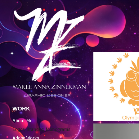
WORK
About Me
Logos, Brands & Monograms
Adobe Works