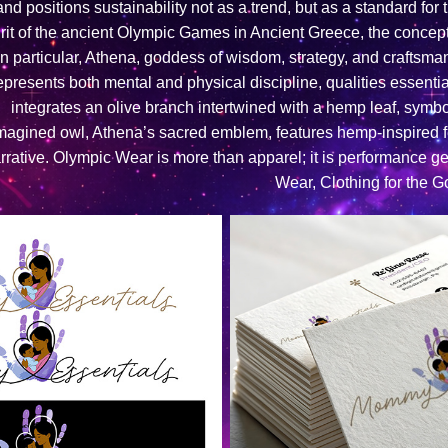
and positions sustainability not as a trend, but as a standard for
irit of the ancient Olympic Games in Ancient Greece, the concept 
In particular, Athena, goddess of wisdom, strategy, and craftsm
epresents both mental and physical discipline, qualities essential
integrates an olive branch intertwined with a hemp leaf, symbol
magined owl, Athena’s sacred emblem, features hemp-inspired fe
rrative. Olympic Wear is more than apparel; it is performance g
Wear, Clothing for the G