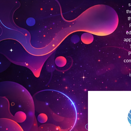
s
th
t
ed
app
P
con