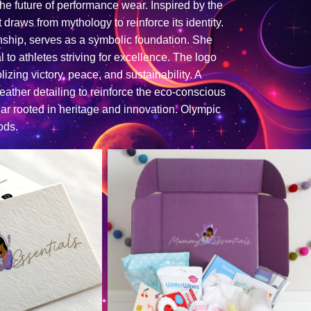
 the future of performance wear. Inspired by the
draws from mythology to reinforce its identity.
anship, serves as a symbolic foundation. She
 to athletes striving for excellence. The logo
izing victory, peace, and sustainability. A
ather detailing to reinforce the eco-conscious
ear rooted in heritage and innovation. Olympic
ods.