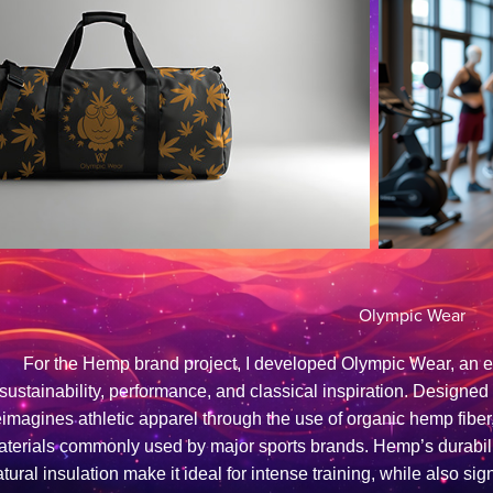
Olympic Wear
For the Hemp brand project, I developed Olympic Wear, an 
sustainability, performance, and classical inspiration. Designe
eimagines athletic apparel through the use of organic hemp fiber, 
terials commonly used by major sports brands. Hemp’s durability
tural insulation make it ideal for intense training, while also s