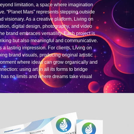
eyond limitation, a space where imagination
lve. “Planet Mars” represents stepping outside
nd visionary. As a creative platform, Living on
ation, digital design, photography, and video
the brand embraces versatility. Each project is
striking but also meaningful and communicative.
s a lasting impression. For clients, Living on
ng brand visuals, producing original artistic
vironment where ideas can grow organically and
ection: using art in all its forms to bridge
y has no limits and where dreams take visual