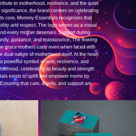
ribute to motherhood, resilience, and the quiet
 significance, the brand centers on celebrating
 its core, Mommy Essentials recognizes that
ility and respect. The logo serves as a visual
hand every mother deserves. Support during
unity, guidance, and reassurance. The flowing
he grace mothers carry even when faced with
 dual nature of motherhood itself. At the heart
a powerful symbol of love, resilience, and
therhood, celebrating its beauty and strength
als exists to uplift and empower moms by
 Ensuring that care, dignity, and support are