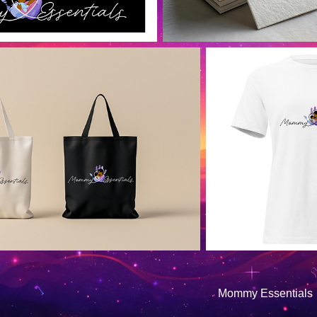
Mommy Essentials