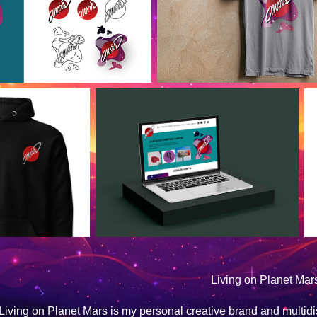
Living on Planet Mar
Living on Planet Mars is my personal creative brand and multidisci