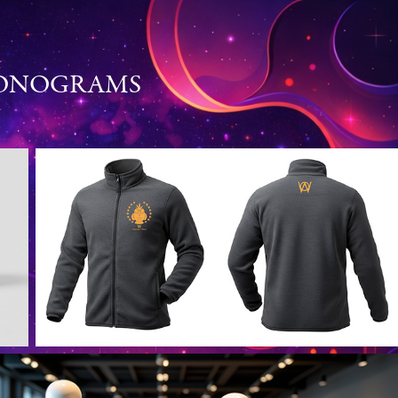
MONOGRAMS