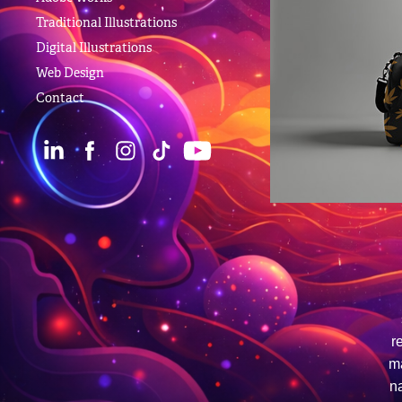
Traditional Illustrations
Digital Illustrations
Web Design
Contact
r
ma
na